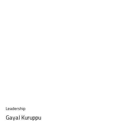
Leadership
Gayal Kuruppu