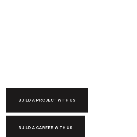
Ready to
BUILD A PROJECT WITH US
BUILD A CAREER WITH US