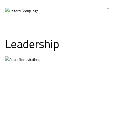
CONTACT US
Leadership