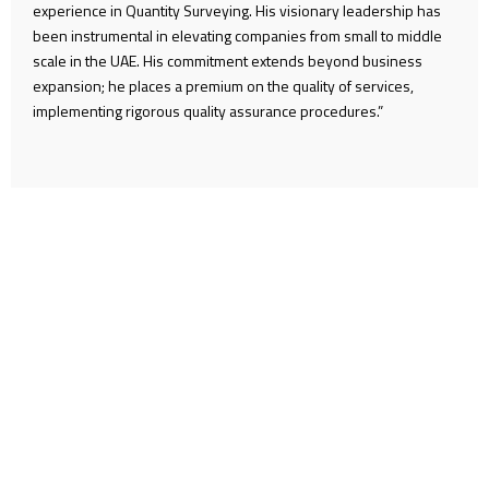
experience in Quantity Surveying. His visionary leadership has
been instrumental in elevating companies from small to middle
scale in the UAE. His commitment extends beyond business
expansion; he places a premium on the quality of services,
implementing rigorous quality assurance procedures.”