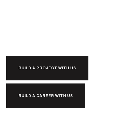
Ready to
BUILD A PROJECT WITH US
BUILD A CAREER WITH US