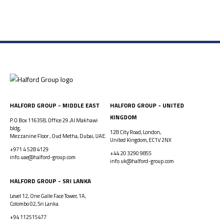
HALFORD GROUP - MIDDLE EAST
HALFORD GROUP - UNITED
KINGDOM
P.O Box 116358, Office 29 ,Al Makhawi
bldg,
128 City Road, London,
Mezzanine Floor , Oud Metha, Dubai, UAE.
United Kingdom, EC1V 2NX
+971 4 528 4129
+44 20 3290 9855
info.uae@halford-group.com
info.uk@halford-group.com
HALFORD GROUP - SRI LANKA
Level 12, One Galle Face Tower, 1A,
Colombo 02, Sri Lanka
+94 112515477