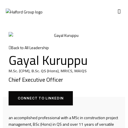
CONTACT US
Back to All Leadership
Gayal Kuruppu
M.Sc. (CPM), B.Sc. QS (Hons), MRICS, MAIQS
Chief Executive Officer
CONNECT TO LINKEDIN
an accomplished professional with a MSc in construction project
management, BSc (Hons) in QS and over 11 years of versatile